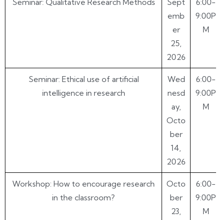
Seminar: Qualitative Research Methods
Sept
6:00-
emb
9:00P
er
M
25,
2026
Seminar: Ethical use of artificial
Wed
6:00-
intelligence in research
nesd
9:00P
ay,
M
Octo
ber
14,
2026
Workshop: How to encourage research
Octo
6:00-
in the classroom?
ber
9:00P
23,
M