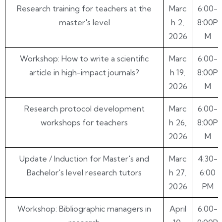
RESEARCH TRAINING ACTIVITIES 2026
DATE
HOUR
Research training for teachers at the
Marc
6:00-
master's level
h 2,
8:00P
2026
M
Workshop: How to write a scientific
Marc
6:00-
article in high-impact journals?
h 19,
8:00P
2026
M
Research protocol development
Marc
6:00-
workshops for teachers
h 26,
8:00P
2026
M
Update / Induction for Master's and
Marc
4:30-
Bachelor's level research tutors
h 27,
6:00
2026
PM
Workshop: Bibliographic managers in
April
6:00-