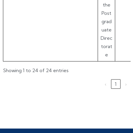
the
Post
grad
uate
Direc
torat
e
Showing 1 to 24 of 24 entries
‹
1
›