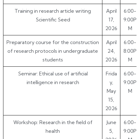
Training in research article writing
April
6:00-
Scientific Seed
17,
9:00P
2026
M
Preparatory course for the construction
April
6:00-
of research protocols in undergraduate
24,
8:00P
students
2026
M
Seminar: Ethical use of artificial
Frida
6:00-
intelligence in research
y,
9:00P
May
M
15,
2026
Workshop: Research in the field of
June
6:00-
health
5,
9:00P