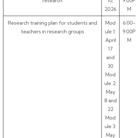
research
10,
9:00P
2026
M
Research training plan for students and
Mod
6:00-
teachers in research groups
ule 1:
9:00P
April
M
17
and
30
Mod
ule 2:
May
8 and
22
Mod
ule 3:
May