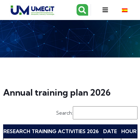
Annual training plan 2026
Search:
RESEARCH TRAINING ACTIVITIES 2026
DATE
HOUR