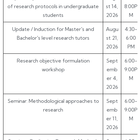
of research protocols in undergraduate
st 14,
8:00P
students
2026
M
Update / Induction for Master's and
Augu
4:30-
Bachelor's level research tutors
st 21,
6:00
2026
PM
Research objective formulation
Sept
6:00-
workshop
emb
9:00P
er 4,
M
2026
Seminar: Methodological approaches to
Sept
6:00-
research
emb
9:00P
er 11,
M
2026