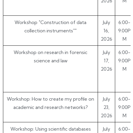
2026
M
Workshop "Construction of data
July
6:00-
collection instruments""
16,
9:00P
2026
M
Workshop on research in forensic
July
6:00-
science and law
17,
9:00P
2026
M
Workshop: How to create my profile on
July
6:00-
academic and research networks?
23,
9:00P
2026
M
Workshop: Using scientific databases
July
6:00-