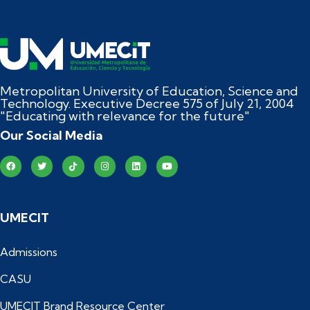
Metropolitan University of Education, Science and
Technology. Executive Decree 575 of July 21, 2004
"Educating with relevance for the future"
Our Social Media
UMECIT
Admissions
CASU
UMECIT Brand Resource Center