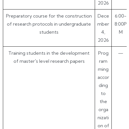
2026
Preparatory course for the construction
Dece
6:00-
of research protocols in undergraduate
mber
8:00P
students
4,
M
2026
Training students in the development
Prog
—
of master's level research papers
ram
ming
accor
ding
to
the
orga
nizati
on of