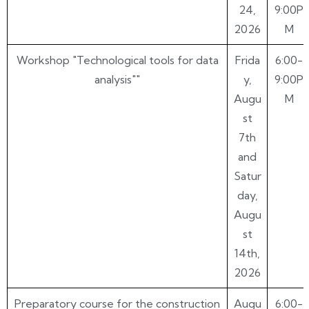
24,
9:00P
2026
M
Workshop "Technological tools for data
Frida
6:00-
analysis""
y,
9:00P
Augu
M
st
7th
and
Satur
day,
Augu
st
14th,
2026
Preparatory course for the construction
Augu
6:00-