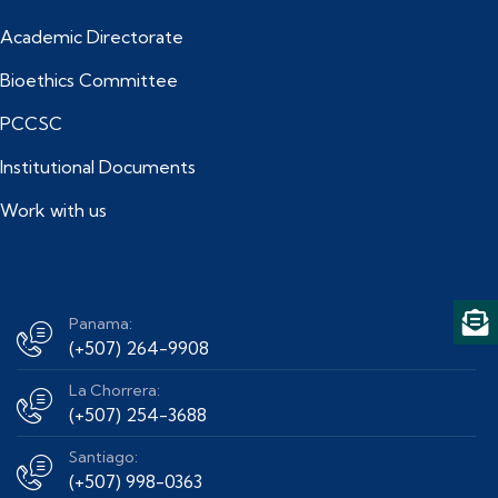
Academic Directorate
Bioethics Committee
PCCSC
Institutional Documents
Work with us
Panama:
(+507) 264-9908
La Chorrera:
(+507) 254-3688
Santiago:
(+507) 998-0363