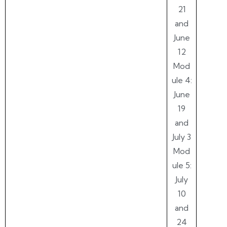
21
and
June
12
Mod
ule 4:
June
19
and
July 3
Mod
ule 5:
July
10
and
24