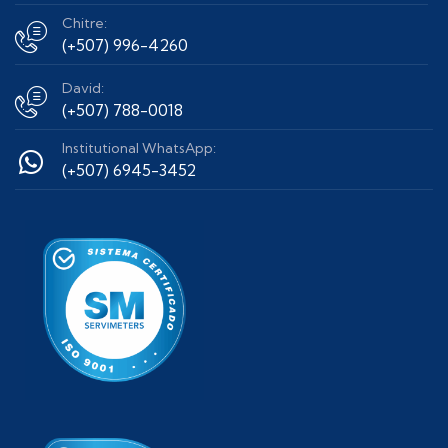
Chitre:
(+507) 996-4260
David:
(+507) 788-0018
Institutional WhatsApp:
(+507) 6945-3452