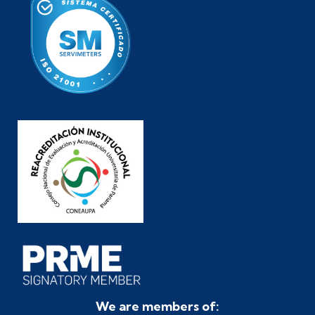
We are members of: