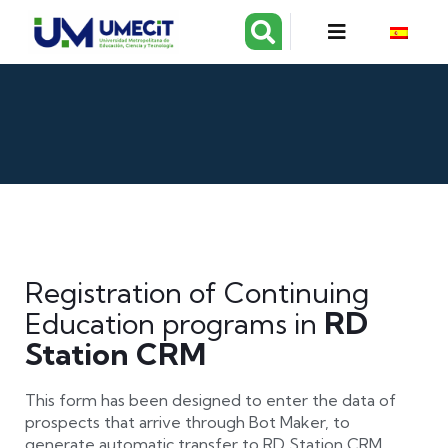
Registration of Continuing
RD
Education programs in
Station CRM
This form has been designed to enter the data of
prospects that arrive through Bot Maker, to
generate automatic transfer to RD Station CRM.