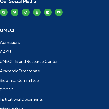
Our Social Media
UMECIT
Admissions
CASU
UMECIT Brand Resource Center
Academic Directorate
Bioethics Committee
PCCSC
Institutional Documents
Work with us