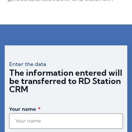
Enter the data
The information entered will
be transferred to RD Station
CRM
Your name