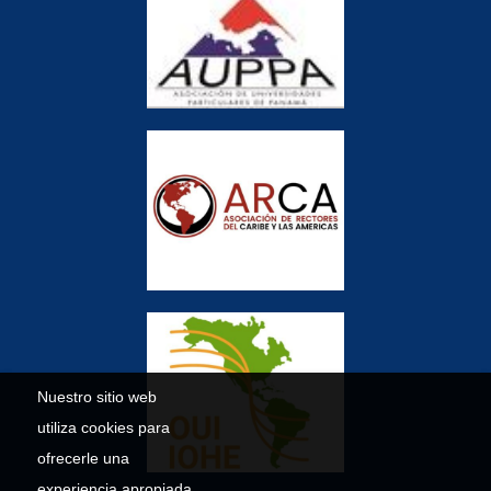
Nuestro sitio web
utiliza cookies para
ofrecerle una
experiencia apropiada