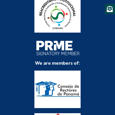
We are members of: