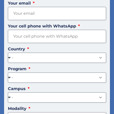
Your email
Your cell phone with WhatsApp
Country
Program
Campus
Modality