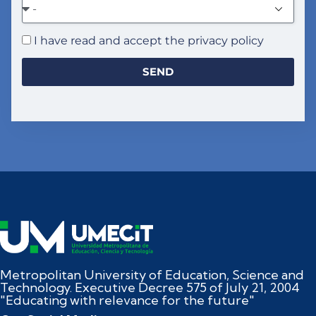
I have read and accept the privacy policy
SEND
Metropolitan University of Education, Science and
Technology. Executive Decree 575 of July 21, 2004
"Educating with relevance for the future"