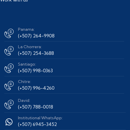
Panama:
(+507) 264-9908
La Chorrera:
(+507) 254-3688
Santiago:
(+507) 998-0363
Chitre:
(+507) 996-4260
David:
(+507) 788-0018
Institutional WhatsApp:
(+507) 6945-3452