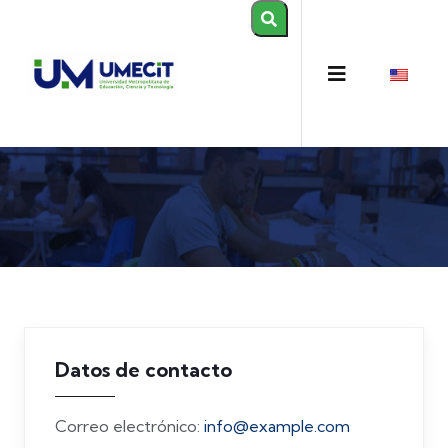
Datos de contacto
Correo electrónico:
info@example.com