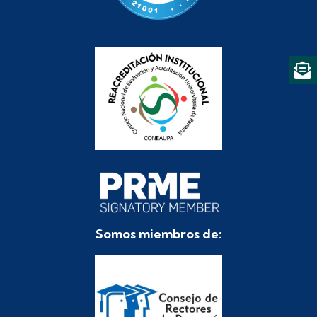
Somos miembros de: