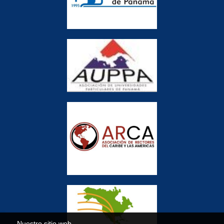
Nuestro sitio web