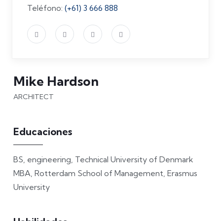
Teléfono:
(+61) 3 666 888
Mike Hardson
ARCHITECT
Educaciones
BS, engineering, Technical University of Denmark
MBA, Rotterdam School of Management, Erasmus
University