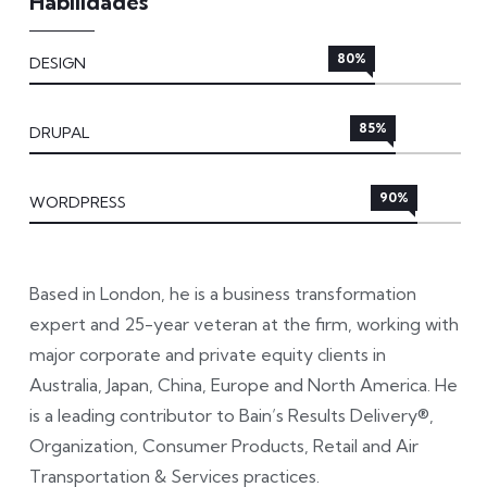
Habilidades
80%
DESIGN
85%
DRUPAL
90%
WORDPRESS
Based in London, he is a business transformation
expert and 25-year veteran at the firm, working with
major corporate and private equity clients in
Australia, Japan, China, Europe and North America. He
is a leading contributor to Bain’s Results Delivery®,
Organization, Consumer Products, Retail and Air
Transportation & Services practices.