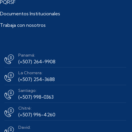
PQRSF
Documentos Institucionales
Trabaja con nosotros
Panamá:
(+507) 264-9908
La Chorrera:
(+507) 254-3688
Santiago:
(+507) 998-0363
Chitré:
(+507) 996-4260
David: