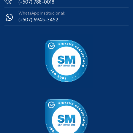
(+507) 788-0018
WhatsApp Institucional:
(+507) 6945-3452