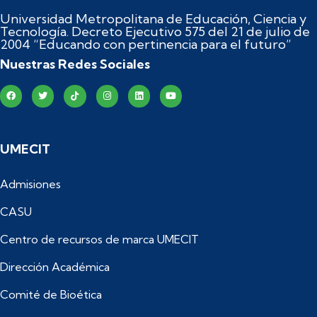
Universidad Metropolitana de Educación, Ciencia y
Tecnología. Decreto Ejecutivo 575 del 21 de julio de
2004 “Educando con pertinencia para el futuro”
Nuestras Redes Sociales
UMECIT
Admisiones
CASU
Centro de recursos de marca UMECIT
Dirección Académica
Comité de Bioética