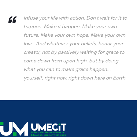
Infuse your life with action. Don't wait for it to
happen. Make it happen. Make your own
future. Make your own hope. Make your own
love. And whatever your beliefs, honor your
creator, not by passively waiting for grace to
come down from upon high, but by doing
what you can to make grace happen...
yourself, right now, right down here on Earth.