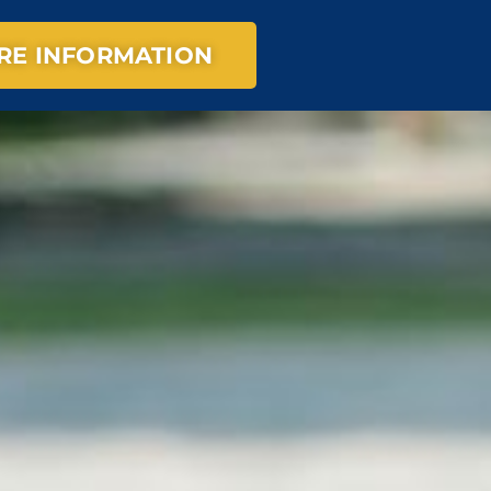
RE INFORMATION