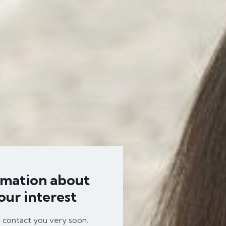
rmation about
our interest
l contact you very soon.