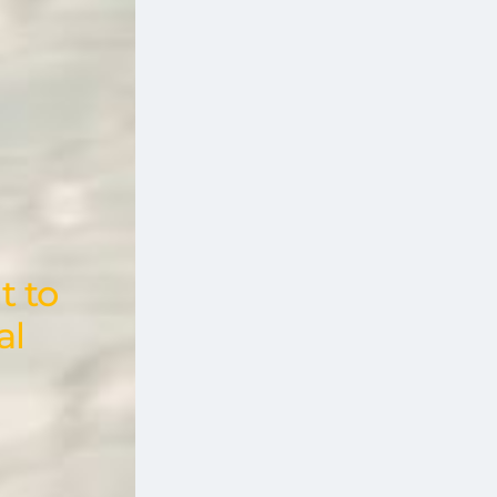
t to
al