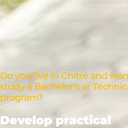
Do you live in Chitré and wan
study a Bachelor's or Technic
program?
Develop practical