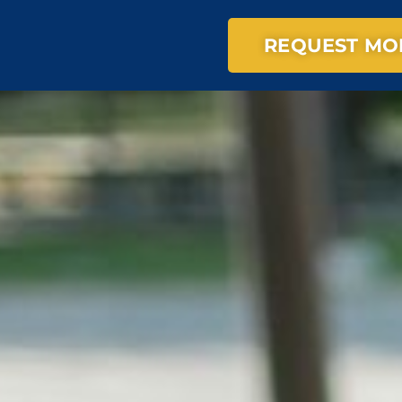
REQUEST MO