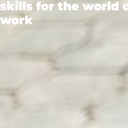
skills for the world 
work