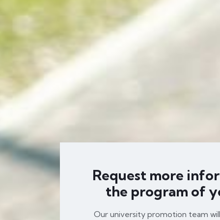
Request more info
the program of y
Our university promotion team wil