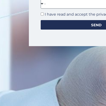
I have read and accept the priva
SEND