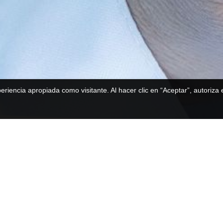
periencia apropiada como visitante. Al hacer clic en “Aceptar”, autoriza
Postgraduate Master
Faculty of
Health Sciences