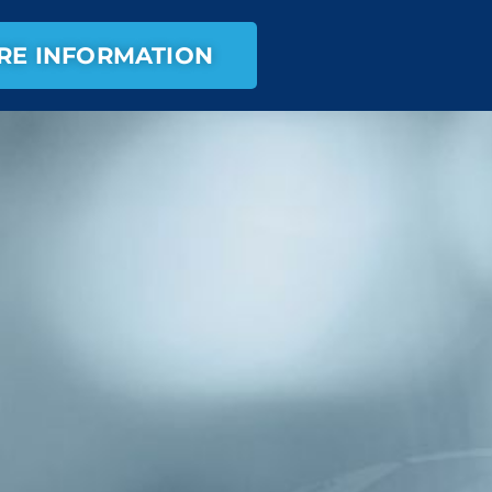
RE INFORMATION