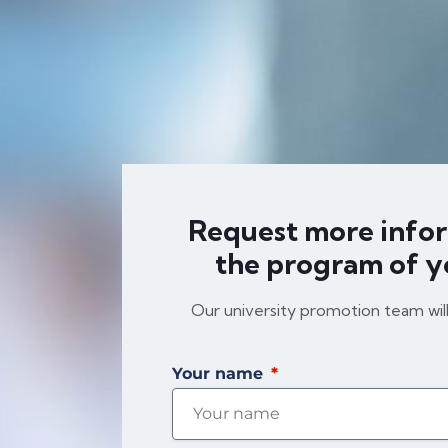
Request more info
the program of y
Our university promotion team wil
Your name