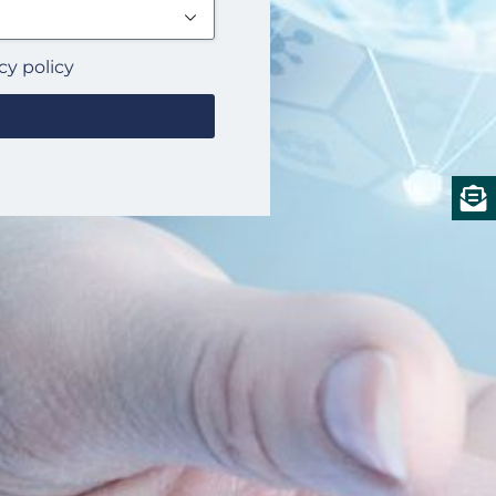
cy policy