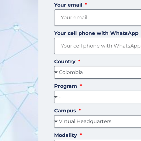
Your email
Your cell phone with WhatsApp
Country
Program
Campus
Modality