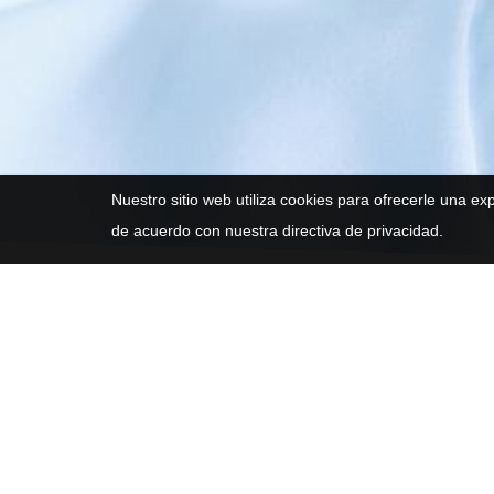
Nuestro sitio web utiliza cookies para ofrecerle una ex
de acuerdo con nuestra directiva de privacidad.