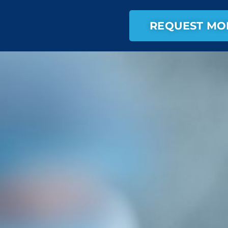
REQUEST MO