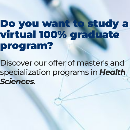
Do you want to study a
virtual 100% graduate
program?
Discover our offer of master's and
specialization programs in
Health
Sciences.