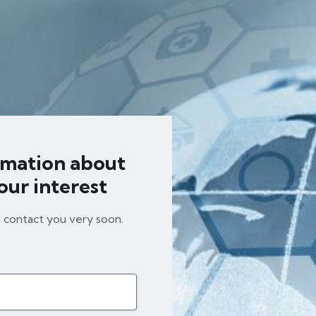
rmation about
our interest
l contact you very soon.