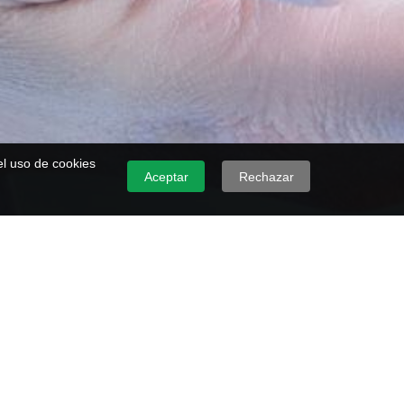
 el uso de cookies
Aceptar
Rechazar
's Degree